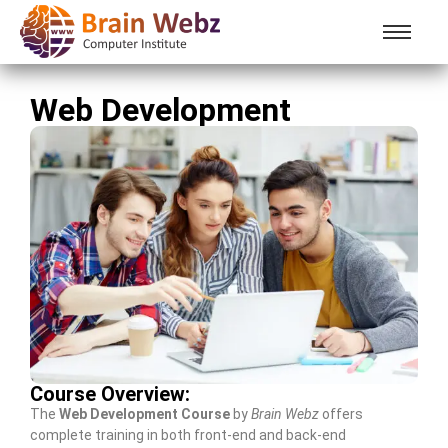
Web Development
Course Overview:
The
Web Development Course
by
Brain Webz
offers
complete training in both front-end and back-end