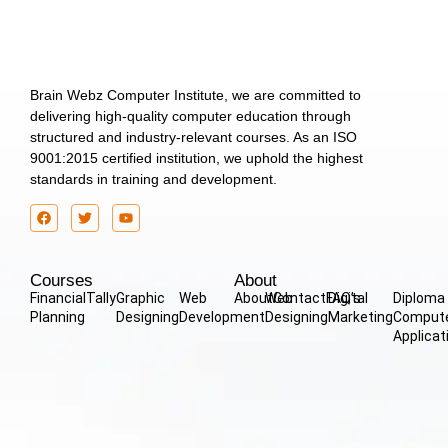
Brain Webz Computer Institute, we are committed to
delivering high-quality computer education through
structured and industry-relevant courses. As an ISO
9001:2015 certified institution, we uphold the highest
standards in training and development.
Courses
About
Financial
Tally
Graphic
Web
About
Web
Contact
FAQ’s
Digital
Diploma 
Planning
Designing
Development
Designing
Marketing
Comput
Applicat