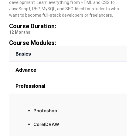
development. Learn everything from HTML and CSS to
JavaScript, PHP, MySQL, and SEO. Ideal for students who
want to become full-stack developers or freelancers.
Course Duration:
12 Months
Course Modules:
Basics
Advance
Professional
Photoshop
CorelDRAW