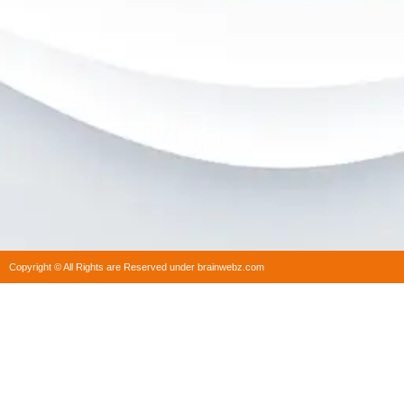
Copyright © All Rights are Reserved under brainwebz.com