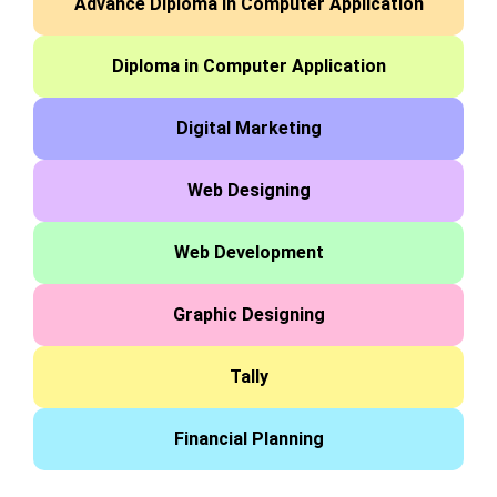
Advance Diploma in Computer Application
Diploma in Computer Application
Digital Marketing
Web Designing
Web Development
Graphic Designing
Tally
Financial Planning