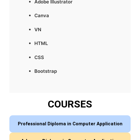
Adobe Illustrator
Canva
VN
HTML
CSS
Bootstrap
COURSES
Professional Diploma in Computer Application