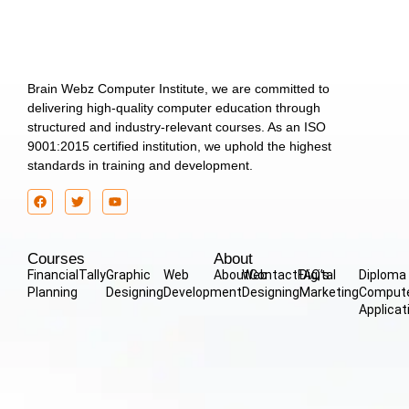
Brain Webz Computer Institute, we are committed to
delivering high-quality computer education through
structured and industry-relevant courses. As an ISO
9001:2015 certified institution, we uphold the highest
standards in training and development.
Courses
About
Financial
Tally
Graphic
Web
About
Web
Contact
FAQ’s
Digital
Diploma 
Planning
Designing
Development
Designing
Marketing
Comput
Applicat