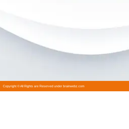
Copyright © All Rights are Reserved under brainwebz.com