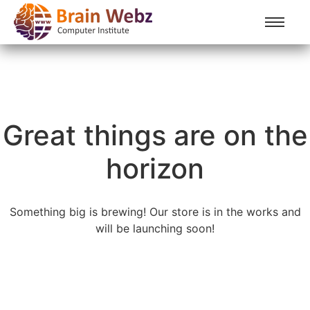
Great things are on the
horizon
Something big is brewing! Our store is in the works and
will be launching soon!