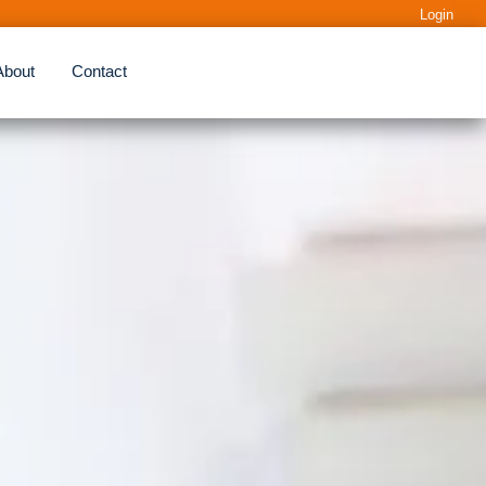
Login
About
Contact