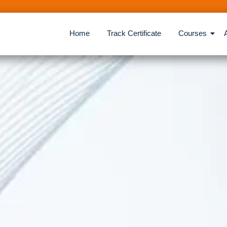
Home
Track Certificate
Courses