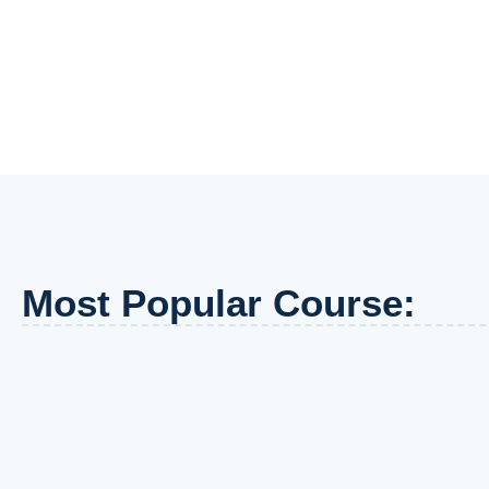
Most Popular Course: