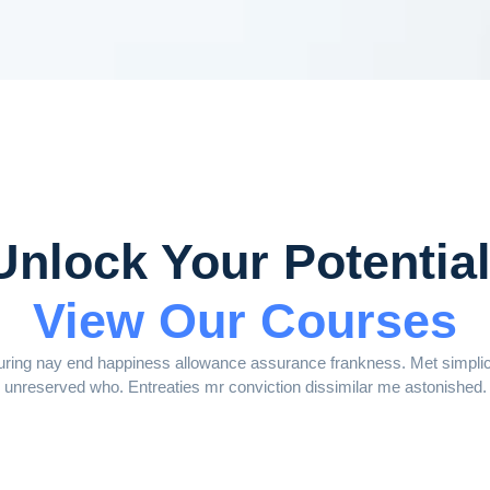
Unlock Your Potential
View Our Courses
ring nay end happiness allowance assurance frankness. Met simplicit
unreserved who. Entreaties mr conviction dissimilar me astonished.