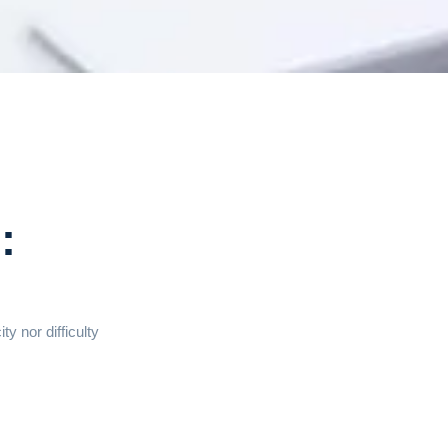
:
y nor difficulty