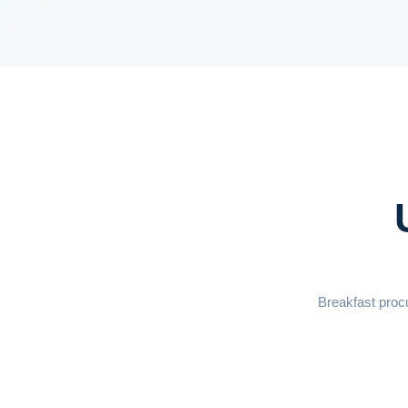
Breakfast procu