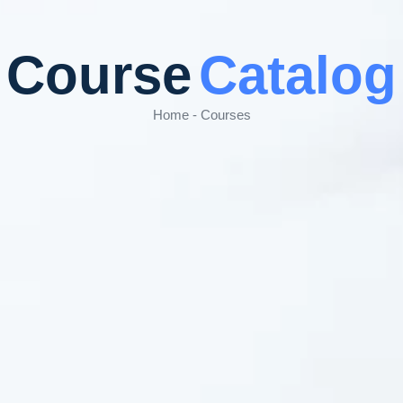
Course
Catalog
Home - Courses