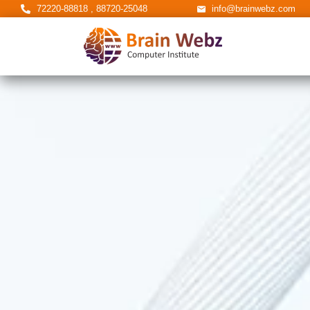
72220-88818 , 88720-25048
info@brainwebz.com